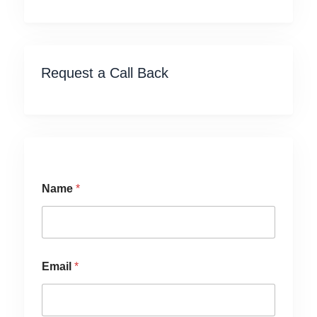
Request a Call Back
Name
*
Email
*