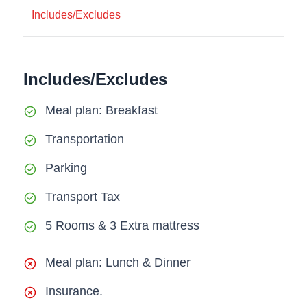
Includes/Excludes
Includes/Excludes
Meal plan: Breakfast
Transportation
Parking
Transport Tax
5 Rooms & 3 Extra mattress
Meal plan: Lunch & Dinner
Insurance.