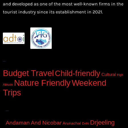
and developed as one of the most well-known firms in the
tourist industry since its establishment in 2021.
–
Budget Travel
Child-friendly
Cultural
High
Nature Friendly
Weekend
Altitude
Trips
–
Drjeeling
Andaman And Nicobar
Arunachal
Delhi