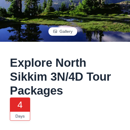
Gallery
Explore North
Sikkim 3N/4D Tour
Packages
4
Days