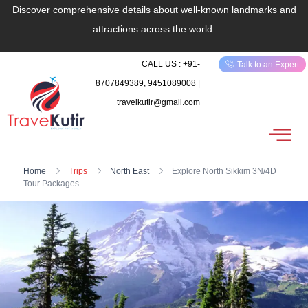
Discover comprehensive details about well-known landmarks and
attractions across the world.
CALL US : +91-
Talk to an Expert
8707849389, 9451089008 |
travelkutir@gmail.com
Home
Trips
North East
Explore North Sikkim 3N/4D
Tour Packages