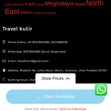
North
Meghalaya
Kashi
Nepal
Dubai
Himachal
Kerala
East
Sikkim
Sikkim & Drjeeling
Travel kutir
Phone (India): +91-8707849389, 9451089008
WhatsApp: 8707849389 (Quick Responses)
Email: travelkutir@gmail.com
Address: Bhadohi Rd, Lohta Bazar, Bhatti, Varanasi, Uttar Pradesh 221107
Show Prices
Working hours: 24x7 Available
From
From
Check Availability
₹12,500
/ Adult
₹12,500
/ Child
Copyright © 2026 Travel Kutir
Need help with booking?
Send Us A Message