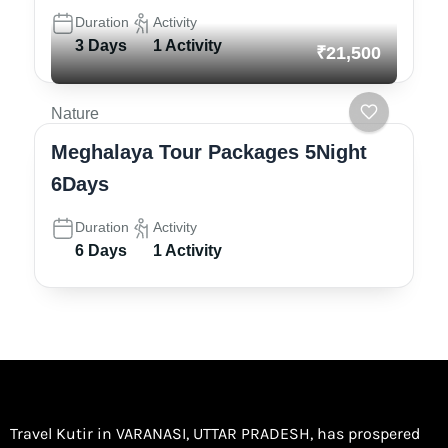
Duration
Activity
3 Days
1 Activity
₹21,500
Nature
Meghalaya Tour Packages 5Night
6Days
Duration
Activity
6 Days
1 Activity
Travel Kutir in VARANASI, UTTAR PRADESH, has prospered