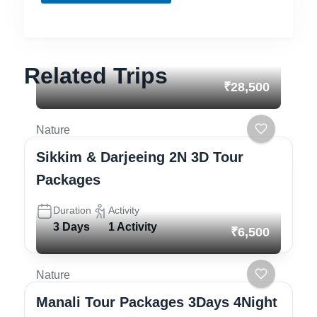
s
Related Trips
₹28,500
Nature
Sikkim & Darjeeing 2N 3D Tour
Packages
Duration
Activity
3 Days
1 Activity
₹6,500
Nature
Manali Tour Packages 3Days 4Night