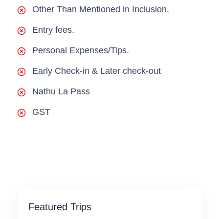
Other Than Mentioned in Inclusion.
Entry fees.
Personal Expenses/Tips.
Early Check-in & Later check-out
Nathu La Pass
GST
Featured Trips