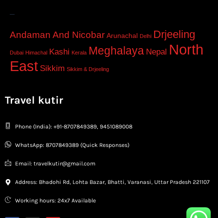
–
Drjeeling
Andaman And Nicobar
Arunachal
Delhi
North
Meghalaya
Kashi
Nepal
Dubai
Himachal
Kerala
East
Sikkim
Sikkim & Drjeeling
Travel kutir
Phone (India): +91-8707849389, 9451089008
WhatsApp: 8707849389 (Quick Responses)
Email: travelkutir@gmail.com
Address: Bhadohi Rd, Lohta Bazar, Bhatti, Varanasi, Uttar Pradesh 221107
Working hours: 24x7 Available