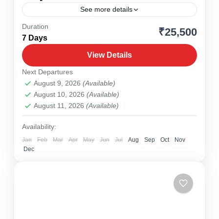
See more details
Duration
₹25,500
Meghalaya
,
North East
7 Days
1 Person
View Details
Next Departures
August 9, 2026
(Available)
August 10, 2026
(Available)
August 11, 2026
(Available)
Availability:
Jan
Feb
Mar
Apr
May
Jun
Jul
Aug
Sep
Oct
Nov
Dec