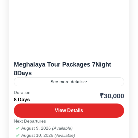
Meghalaya Tour Packages 7Night
8Days
See more details
Duration
₹30,000
Meghalaya
,
North East
8 Days
1 Person
View Details
Next Departures
August 9, 2026
(Available)
August 10, 2026
(Available)