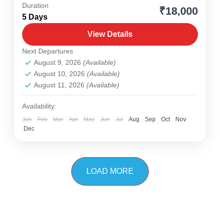
Duration
₹18,000
Meghalaya
,
North East
5 Days
1 Person
View Details
Next Departures
August 9, 2026
(Available)
August 10, 2026
(Available)
August 11, 2026
(Available)
Availability:
Jan
Feb
Mar
Apr
May
Jun
Jul
Aug
Sep
Oct
Nov
Dec
LOAD MORE