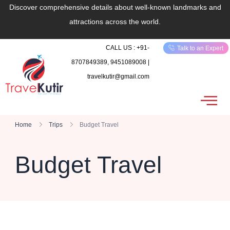
Discover comprehensive details about well-known landmarks and
attractions across the world.
CALL US : +91-
Talk to an Expert
8707849389, 9451089008 |
travelkutir@gmail.com
Home
Trips
Budget Travel
Budget Travel