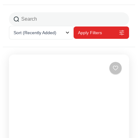
Sort
(Recently Added)
Apply Filters