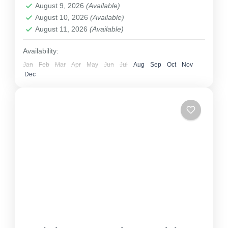
August 9, 2026
(Available)
August 10, 2026
(Available)
August 11, 2026
(Available)
Availability:
Jan
Feb
Mar
Apr
May
Jun
Jul
Aug
Sep
Oct
Nov
Dec