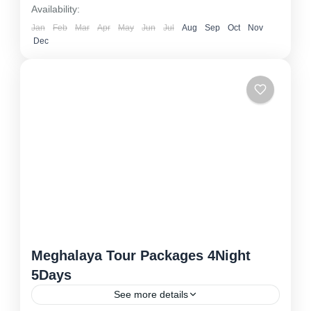
Availability:
Jan
Feb
Mar
Apr
May
Jun
Jul
Aug
Sep
Oct
Nov
Dec
Meghalaya Tour Packages 4Night
5Days
See more details