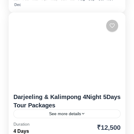
Dec
Darjeeling & Kalimpong 4Night 5Days
Tour Packages
See more details
Duration
₹12,500
Drjeeling
,
North East
4 Days