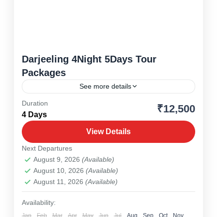
Darjeeling 4Night 5Days Tour
Packages
See more details
Duration
₹12,500
Drjeeling
,
North East
4 Days
1 Person
View Details
Next Departures
August 9, 2026
(Available)
August 10, 2026
(Available)
August 11, 2026
(Available)
Availability:
Jan
Feb
Mar
Apr
May
Jun
Jul
Aug
Sep
Oct
Nov