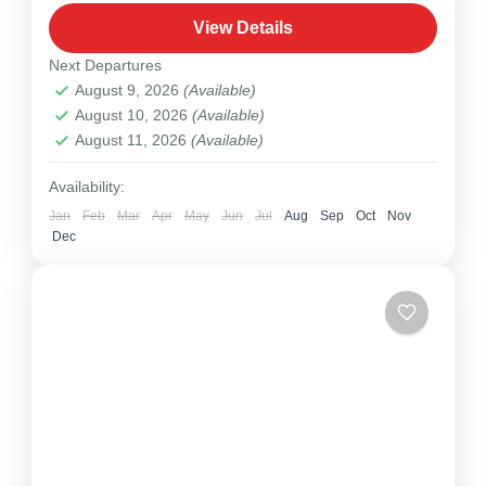
1 Person
View Details
Next Departures
August 9, 2026
(Available)
August 10, 2026
(Available)
August 11, 2026
(Available)
Availability:
Jan
Feb
Mar
Apr
May
Jun
Jul
Aug
Sep
Oct
Nov
Dec