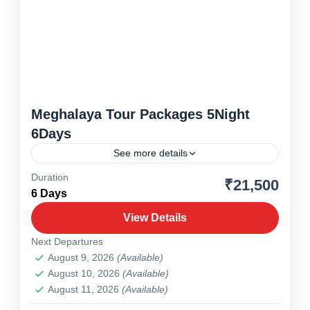
Meghalaya Tour Packages 5Night
6Days
See more details
Duration
₹21,500
Meghalaya
,
North East
6 Days
1 Person
View Details
Next Departures
August 9, 2026
(Available)
August 10, 2026
(Available)
August 11, 2026
(Available)