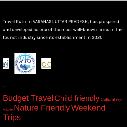
Travel Kutir in VARANASI, UTTAR PRADESH, has prospered
and developed as one of the most well-known firms in the
tourist industry since its establishment in 2021.
–
Budget Travel
Child-friendly
Cultural
High
Nature Friendly
Weekend
Altitude
Trips