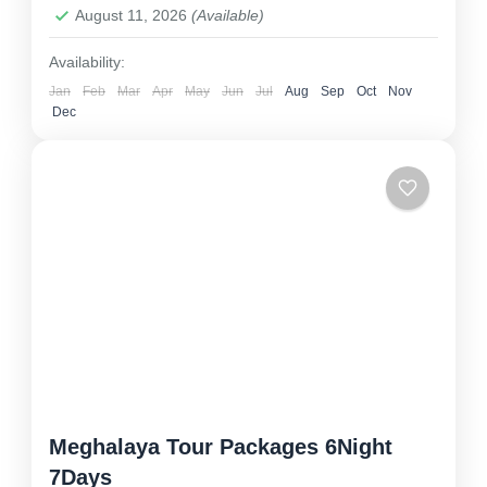
August 11, 2026
(Available)
Availability:
Jan
Feb
Mar
Apr
May
Jun
Jul
Aug
Sep
Oct
Nov
Dec
Meghalaya Tour Packages 6Night
7Days