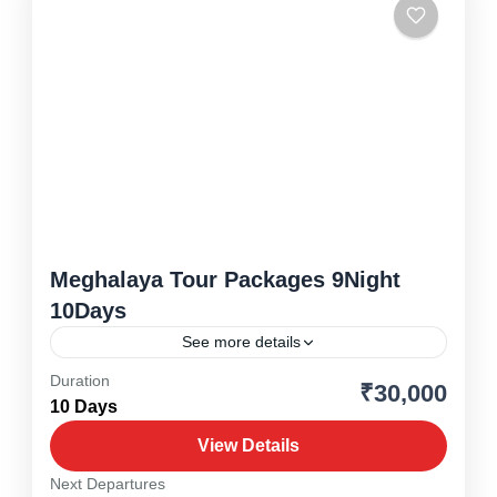
Meghalaya Tour Packages 9Night
10Days
See more details
Duration
₹30,000
Meghalaya
,
North East
10 Days
1 Person
View Details
Next Departures