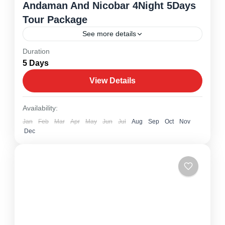
Andaman And Nicobar 4Night 5Days
Tour Package
See more details
Duration
Andaman And Nicobar
5 Days
1 Person
View Details
Availability:
Jan
Feb
Mar
Apr
May
Jun
Jul
Aug
Sep
Oct
Nov
Dec