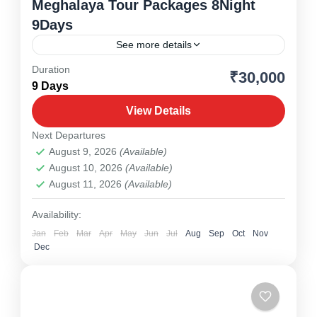
Meghalaya Tour Packages 8Night
9Days
See more details
Duration
₹30,000
Meghalaya
,
North East
9 Days
1 Person
View Details
Next Departures
August 9, 2026
(Available)
August 10, 2026
(Available)
August 11, 2026
(Available)
Availability:
Jan
Feb
Mar
Apr
May
Jun
Jul
Aug
Sep
Oct
Nov
Dec