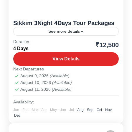
Sikkim 3Night 4Days Tour Packages
See more details
Duration
₹12,500
Drjeeling
,
North East
,
Sikkim
4 Days
1 Person
View Details
Next Departures
August 9, 2026
(Available)
August 10, 2026
(Available)
August 11, 2026
(Available)
Availability:
Jan
Feb
Mar
Apr
May
Jun
Jul
Aug
Sep
Oct
Nov
Dec